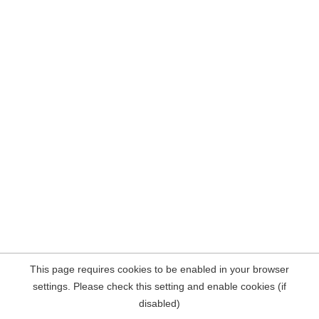
This page requires cookies to be enabled in your browser
settings. Please check this setting and enable cookies (if
disabled)