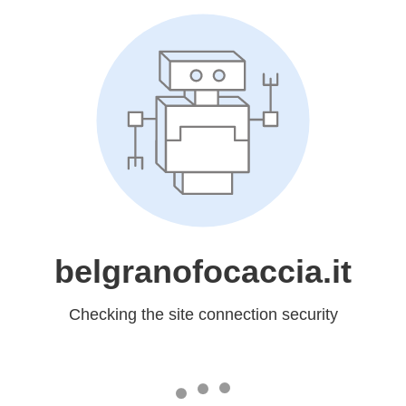
belgranofocaccia.it
Checking the site connection security